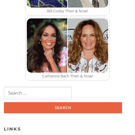
Bill Cosby Then & Now!
Catherine Bach Then & Now!
Search for:
LINKS