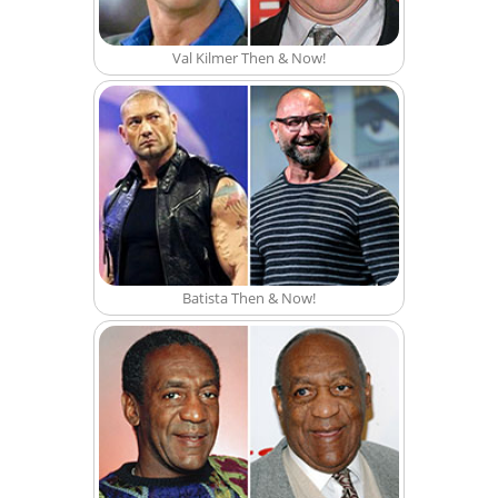
Val Kilmer Then & Now!
Batista Then & Now!