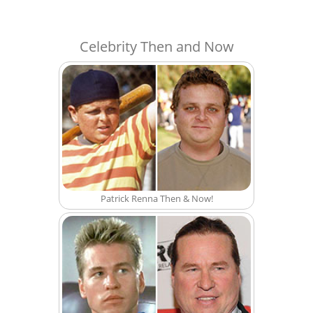
Celebrity Then and Now
Patrick Renna Then & Now!