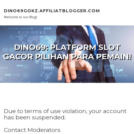
Skip to content
DINO69GOKZ.AFFILIATBLOGGER.COM
Welcome to our Blog!
DINO69: PLATFORM SLOT
GACOR PILIHAN PARA PEMAIN!
Due to terms of use violation, your account
has been suspended.
Contact Moderators