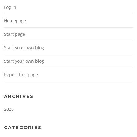
Log in
Homepage
Start page
Start your own blog
Start your own blog
Report this page
ARCHIVES
2026
CATEGORIES